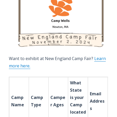
Want to exhibit at New England Camp Fair?
Learn
more here.
What
State
Email
Camp
Camp
Campe
is your
Addres
Name
Type
r Ages
Camp
s
located