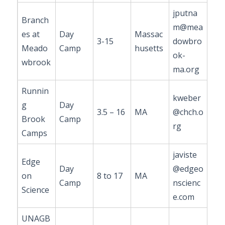
jputna
Branch
m@mea
es at
Day
Massac
3-15
dowbro
Meado
Camp
husetts
ok-
wbrook
ma.org
Runnin
kweber
g
Day
3.5 – 16
MA
@chch.o
Brook
Camp
rg
Camps
javiste
Edge
Day
@edgeo
on
8 to 17
MA
Camp
nscienc
Science
e.com
UNAGB