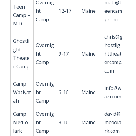
Overnig
matt@t
Teen
ht
12-17
Maine
eencam
Camp –
Camp
p.com
MTC
chris@g
Ghostli
Overnig
hostlig
ght
ht
9-17
Maine
httheat
Theate
Camp
ercamp.
r Camp
com
Camp
Overnig
info@w
Waziyat
ht
6-16
Maine
azi.com
ah
Camp
Camp
Overnig
david@
Med-o-
ht
8-16
Maine
medola
lark
Camp
rk.com