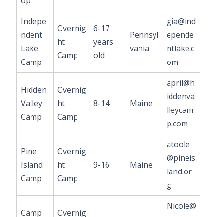
op
Indepe
gia@ind
Overnig
6-17
ndent
Pennsyl
epende
ht
years
Lake
vania
ntlake.c
Camp
old
Camp
om
april@h
Hidden
Overnig
iddenva
Valley
ht
8-14
Maine
lleycam
Camp
Camp
p.com
atoole
Pine
Overnig
@pineis
Island
ht
9-16
Maine
land.or
Camp
Camp
g
Nicole@
Camp
Overnig