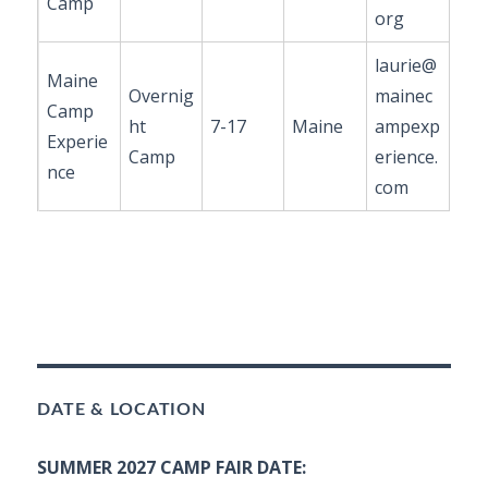
Camp
org
laurie@
Maine
Overnig
mainec
Camp
ht
7-17
Maine
ampexp
Experie
Camp
erience.
nce
com
DATE & LOCATION
SUMMER 2027 CAMP FAIR DATE: