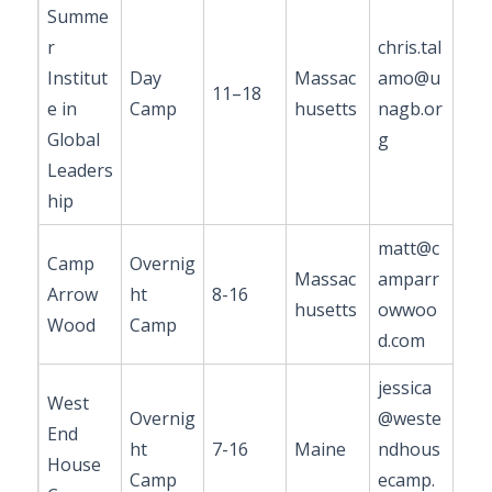
Summe
r
chris.tal
Institut
Day
Massac
amo@u
11–18
e in
Camp
husetts
nagb.or
Global
g
Leaders
hip
matt@c
Camp
Overnig
Massac
amparr
Arrow
ht
8-16
husetts
owwoo
Wood
Camp
d.com
jessica
West
Overnig
@weste
End
ht
7-16
Maine
ndhous
House
Camp
ecamp.