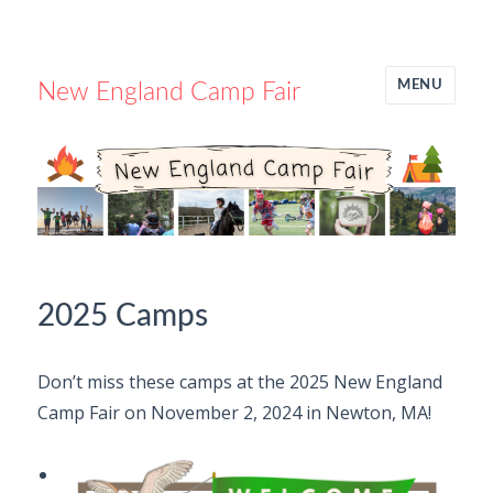
MENU
New England Camp Fair
2025 Camps
Don’t miss these camps at the 2025 New England
Camp Fair on November 2, 2024 in Newton, MA!