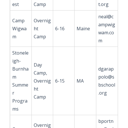
est
Camp
t.org
neal@c
Camp
Overnig
ampwig
Wigwa
ht
6-16
Maine
wam.co
m
Camp
m
Stonele
igh-
Day
Burnha
dgarap
Camp,
m
polo@s
Overnig
6-15
MA
Summe
bschool
ht
r
.org
Camp
Progra
ms
bportn
Overnig