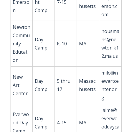
Emerso
ht
7-15
husetts
erson.c
n
Camp
om
Newton
housma
Commu
Day
ns@ne
nity
K-10
MA
Camp
wton.k1
Educati
2.ma.us
on
milo@n
New
Day
5 thru
Massac
ewartce
Art
Camp
17
husetts
nter.or
Center
g
jaime@
Everwo
Day
everwo
od Day
4-15
MA
Camp
oddayca
Camp