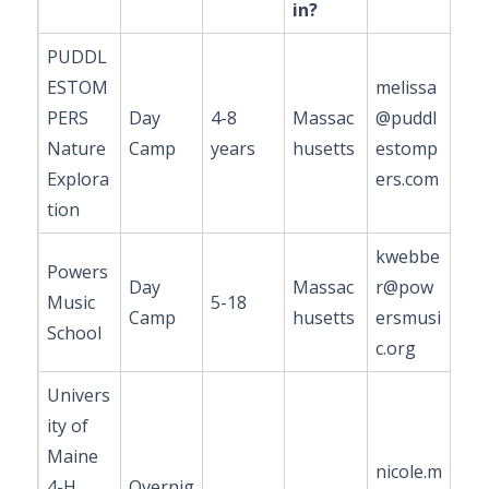
in?
PUDDL
ESTOM
melissa
PERS
Day
4-8
Massac
@puddl
Nature
Camp
years
husetts
estomp
Explora
ers.com
tion
kwebbe
Powers
Day
Massac
r@pow
Music
5-18
Camp
husetts
ersmusi
School
c.org
Univers
ity of
Maine
nicole.m
4-H
Overnig