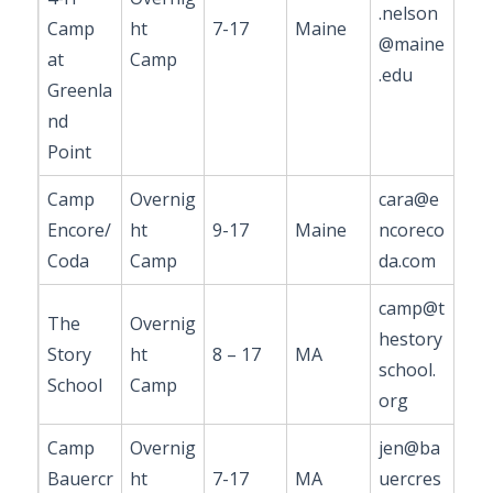
.nelson
Camp
ht
7-17
Maine
@maine
at
Camp
.edu
Greenla
nd
Point
Camp
Overnig
cara@e
Encore/
ht
9-17
Maine
ncoreco
Coda
Camp
da.com
camp@t
The
Overnig
hestory
Story
ht
8 – 17
MA
school.
School
Camp
org
Camp
Overnig
jen@ba
Bauercr
ht
7-17
MA
uercres