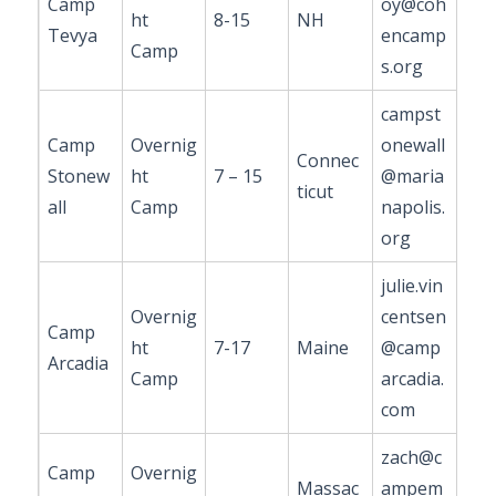
Camp
oy@coh
ht
8-15
NH
Tevya
encamp
Camp
s.org
campst
Camp
Overnig
onewall
Connec
Stonew
ht
7 – 15
@maria
ticut
all
Camp
napolis.
org
julie.vin
Overnig
centsen
Camp
ht
7-17
Maine
@camp
Arcadia
Camp
arcadia.
com
zach@c
Camp
Overnig
Massac
ampem