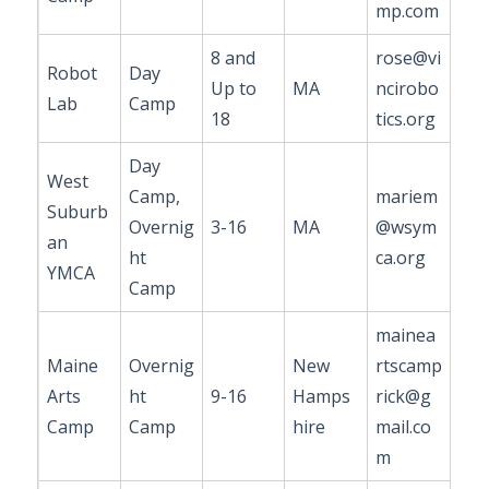
mp.com
8 and
rose@vi
Robot
Day
Up to
MA
ncirobo
Lab
Camp
18
tics.org
Day
West
Camp,
mariem
Suburb
Overnig
3-16
MA
@wsym
an
ht
ca.org
YMCA
Camp
mainea
Maine
Overnig
New
rtscamp
Arts
ht
9-16
Hamps
rick@g
Camp
Camp
hire
mail.co
m