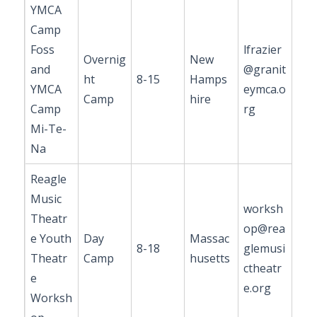
YMCA
Camp
Foss
lfrazier
Overnig
New
and
@granit
ht
8-15
Hamps
YMCA
eymca.o
Camp
hire
Camp
rg
Mi-Te-
Na
Reagle
Music
worksh
Theatr
op@rea
e Youth
Day
Massac
8-18
glemusi
Theatr
Camp
husetts
ctheatr
e
e.org
Worksh