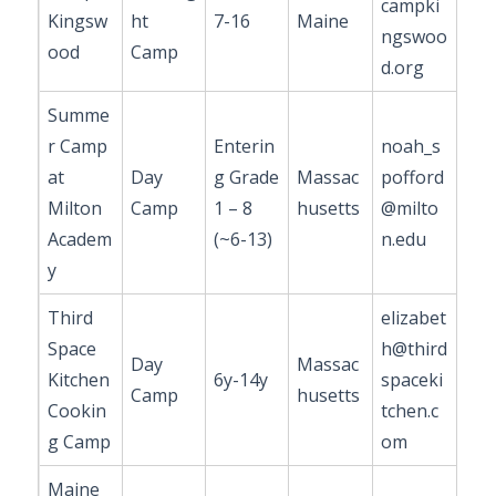
campki
Kingsw
ht
7-16
Maine
ngswoo
ood
Camp
d.org
Summe
r Camp
Enterin
noah_s
at
Day
g Grade
Massac
pofford
Milton
Camp
1 – 8
husetts
@milto
Academ
(~6-13)
n.edu
y
Third
elizabet
Space
h@third
Day
Massac
Kitchen
6y-14y
spaceki
Camp
husetts
Cookin
tchen.c
g Camp
om
Maine